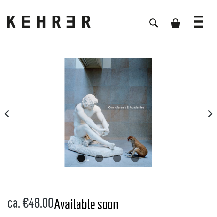
Skip image gallery
ca. €48.00
Available soon