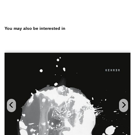
Skip product gallery
You may also be interested in