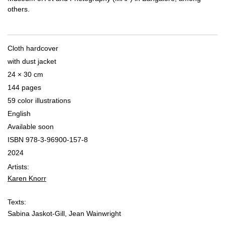
others.
Cloth hardcover
with dust jacket
24 × 30 cm
144 pages
59 color illustrations
English
Available soon
ISBN 978-3-96900-157-8
2024
Artists:
Karen Knorr
Texts:
Sabina Jaskot-Gill, Jean Wainwright