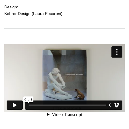
Design:
Kehrer Design (Laura Pecoroni)