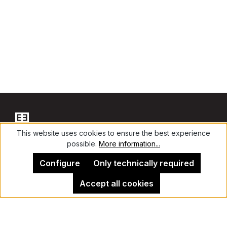
This website uses cookies to ensure the best experience
possible.
More information...
Contact
Configure
Only technically required
Accept all cookies
Legal Notice