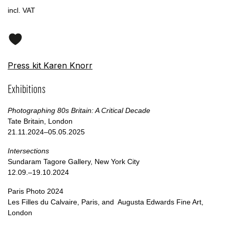
incl. VAT
Press kit Karen Knorr
Exhibitions
Photographing 80s Britain: A Critical Decade
Tate Britain, London
21.11.2024–05.05.2025
Intersections
Sundaram Tagore Gallery, New York City
12.09.–19.10.2024
Paris Photo 2024
Les Filles du Calvaire, Paris, and Augusta Edwards Fine Art,
London