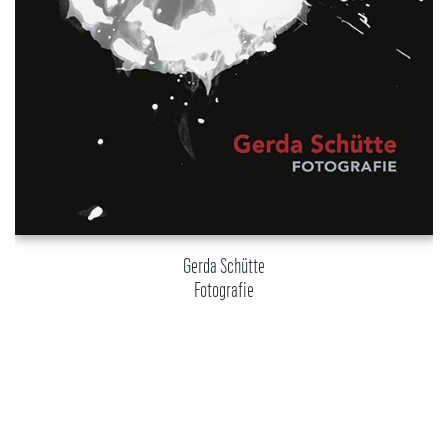
Gerda Schütte
Fotografie