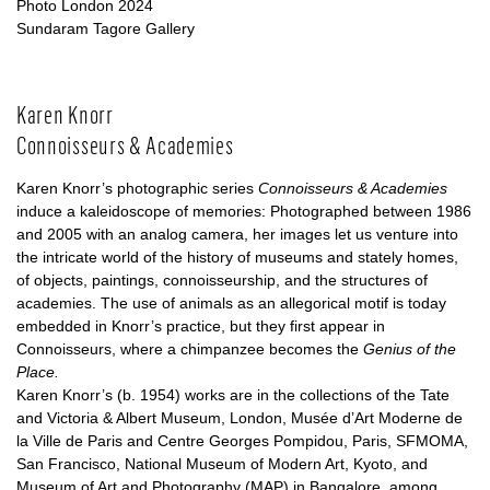
Photo London 2024
Sundaram Tagore Gallery
Karen Knorr
Connoisseurs & Academies
Karen Knorr’s photographic series
Connoisseurs & Academies
induce a kaleidoscope of memories: Photographed between 1986
and 2005 with an analog camera, her images let us venture into
the intricate world of the history of museums and stately homes,
of objects, paintings, connoisseurship, and the structures of
academies. The use of animals as an allegorical motif is today
embedded in Knorr’s practice, but they first appear in
Connoisseurs, where a chimpanzee becomes the
Genius of the
Place.
Karen Knorr’s (b. 1954) works are in the collections of the Tate
and Victoria & Albert Museum, London, Musée d’Art Moderne de
la Ville de Paris and Centre Georges Pompidou, Paris, SFMOMA,
San Francisco, National Museum of Modern Art, Kyoto, and
Museum of Art and Photography (MAP) in Bangalore, among