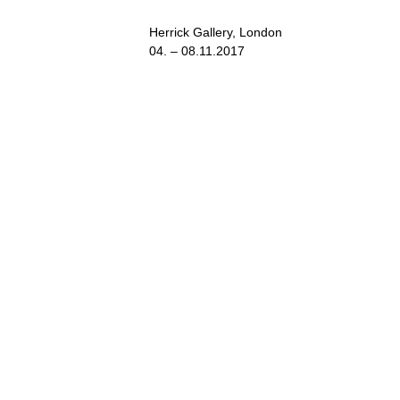
Herrick Gallery, London
04. – 08.11.2017