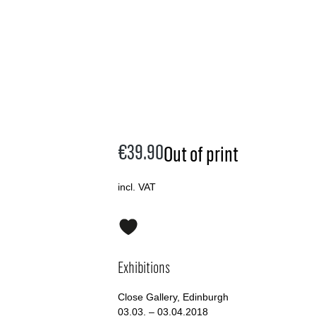
€39.90
Out of print
incl. VAT
Exhibitions
Close Gallery, Edinburgh
03.03. – 03.04.2018