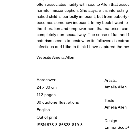
often associates nudity with sex; to Allen that assoc
harmful misconception. She says: »It is interesting 
naked child is perfectly innocent, but from puberty
becomes somehow indecent. In my book I want to 
the liberation and empowerment that naturism can 
completely non-sexual way. The sense of fun and 
naturism seems to bestow on its followers is extrao
infectious and I like to think I have captured the ra
Website Amelia Allen
Hardcover
Artists:
Amelia Allen
24 x 30 cm
112 pages
Texts:
80 duotone illustrations
Amelia Allen
English
Out of print
Design:
ISBN 978-3-86828-819-3
Emma Scott-