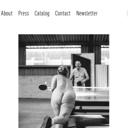
About
Press
Catalog
Contact
Newsletter