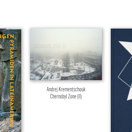
Andrej Krementschouk
Chernobyl Zone (II)