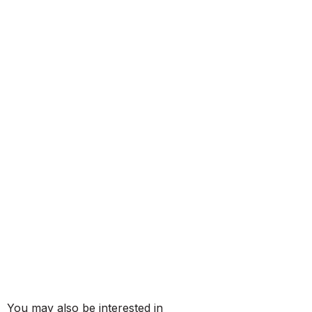
You may also be interested in