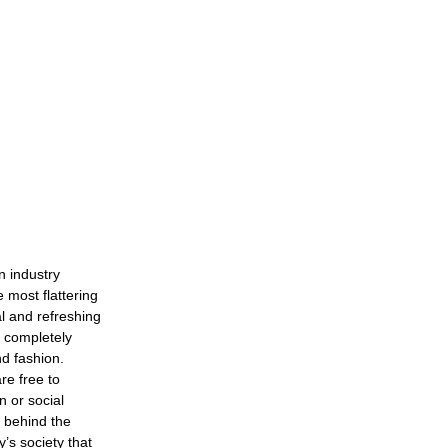
n industry
 most flattering
l and refreshing
s completely
nd fashion.
re free to
n or social
s behind the
’s society that