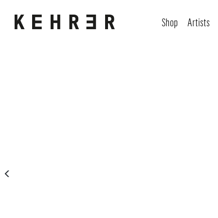
Shop
Artists
Skip image gallery