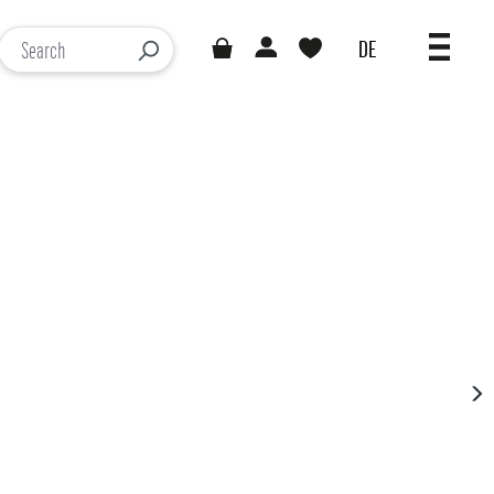
DE
You have 0 wishlist items
Loading results...