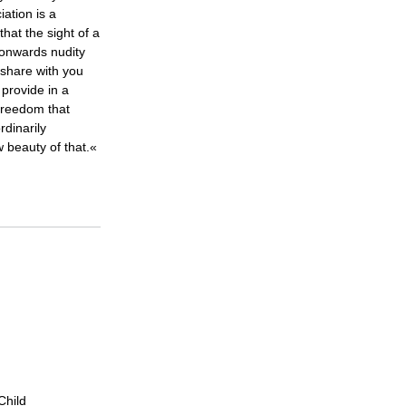
iation is a
that the sight of a
 onwards nudity
share with you
provide in a
freedom that
rdinarily
w beauty of that.«
Child