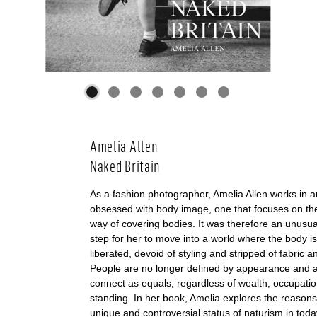
Amelia Allen
Naked Britain
As a fashion photographer, Amelia Allen works in a
obsessed with body image, one that focuses on the
way of covering bodies. It was therefore an unusua
step for her to move into a world where the body i
liberated, devoid of styling and stripped of fabric a
People are no longer defined by appearance and a
connect as equals, regardless of wealth, occupatio
standing. In her book, Amelia explores the reason
unique and controversial status of naturism in today