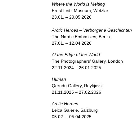
Where the World is Melting
Ernst Leitz Museum, Wetzlar
23.01. – 29.05.2026
Arctic Heroes – Verborgene Geschichten
The Nordic Embassies, Berlin
27.01. – 12.04.2026
At the Edge of the World
The Photographers’ Gallery, London
22.11.2024 – 26.01.2025
Human
Qerndu Gallery, Reykjavik
21.11.2025 – 27.02.2026
Arctic Heroes
Leica Galerie, Salzburg
05.02. – 05.04.2025