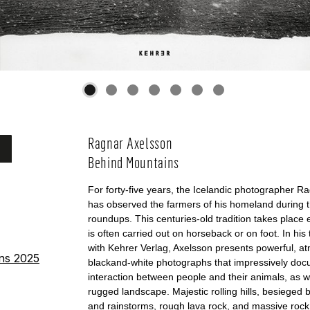
Ragnar Axelsson
Behind Mountains
For forty-five years, the Icelandic photographer R
has observed the farmers of his homeland during 
roundups. This centuries-old tradition takes plac
is often carried out on horseback or on foot. In his 
with Kehrer Verlag, Axelsson presents powerful, a
ins 2025
blackand-white photographs that impressively doc
interaction between people and their animals, as we
rugged landscape. Majestic rolling hills, besieged 
and rainstorms, rough lava rock, and massive rock