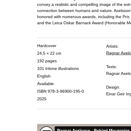
convey a realistic and compelling image of the ext
connection between humans and nature. Axelsson
honored with numerous awards, including the Prix Pi
and the Leica Oskar Barnack Award (Honorable Me
Hardcover
Artists:
Ragnar Axel
24,5 × 22 cm
192 pages
Texts:
101 tritone illustrations
Ragnar Axel
English
Available
Design:
ISBN 978-3-96900-195-0
Einar Geir I
2025