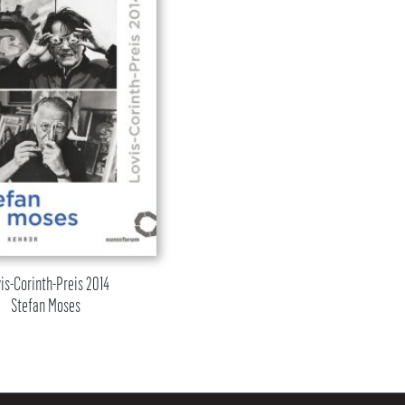
is-Corinth-Preis 2014
Stefan Moses