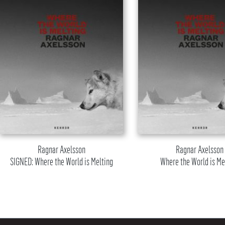
Ragnar Axelsson
Ragnar Axelsson
SIGNED: Where the World is Melting
Where the World is Me