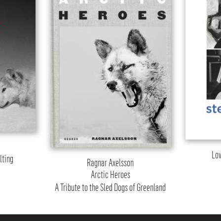
Lov
lting
Ragnar Axelsson
Arctic Heroes
A Tribute to the Sled Dogs of Greenland