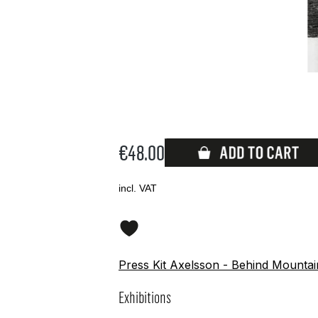
€48.00
Available
incl. VAT
Press Kit Axelsson - Behind Mounta
Exhibitions