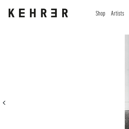
Shop
Artists
Skip image gallery