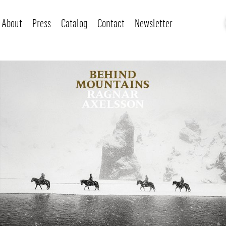
About
Press
Catalog
Contact
Newsletter