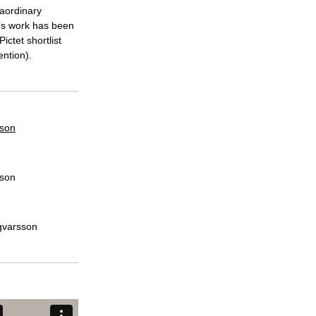
raordinary
’s work has been
ctet shortlist
ntion).
sson
sson
ngvarsson