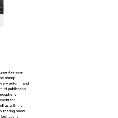
agnar Axelsson
the sheep
e every autumn and
third publication
tmospheric
ument the
ll as with the
by roaring snow
 formations