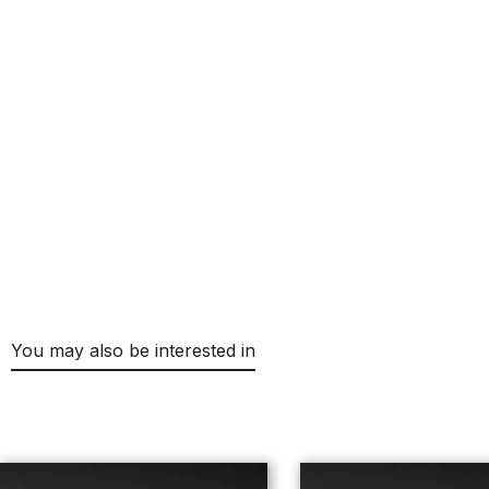
You may also be interested in
Skip product gallery