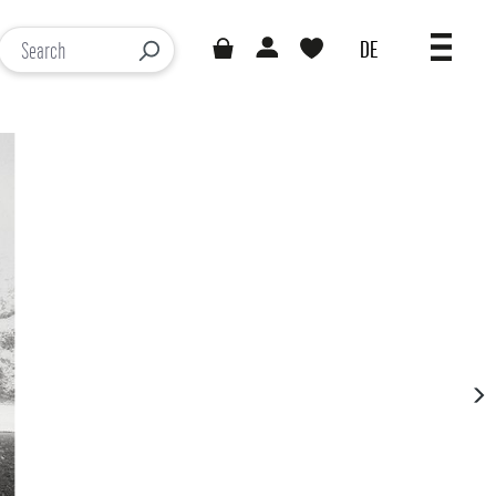
DE
You have 0 wishlist items
Loading results...