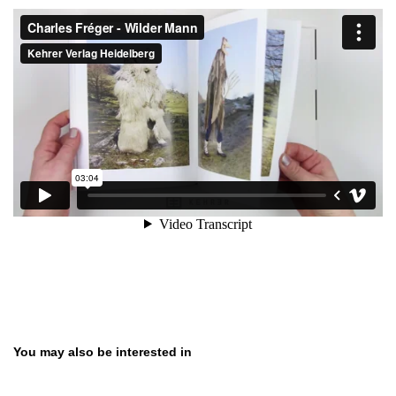
Skip product gallery
You may also be interested in