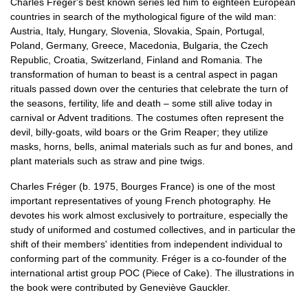
Charles Fréger's best known series led him to eighteen European
countries in search of the mythological figure of the wild man:
Austria, Italy, Hungary, Slovenia, Slovakia, Spain, Portugal,
Poland, Germany, Greece, Macedonia, Bulgaria, the Czech
Republic, Croatia, Switzerland, Finland and Romania. The
transformation of human to beast is a central aspect in pagan
rituals passed down over the centuries that celebrate the turn of
the seasons, fertility, life and death – some still alive today in
carnival or Advent traditions. The costumes often represent the
devil, billy-goats, wild boars or the Grim Reaper; they utilize
masks, horns, bells, animal materials such as fur and bones, and
plant materials such as straw and pine twigs.
Charles Fréger (b. 1975, Bourges France) is one of the most
important representatives of young French photography. He
devotes his work almost exclusively to portraiture, especially the
study of uniformed and costumed collectives, and in particular the
shift of their members' identities from independent individual to
conforming part of the community. Fréger is a co-founder of the
international artist group POC (Piece of Cake). The illustrations in
the book were contributed by Geneviève Gauckler.