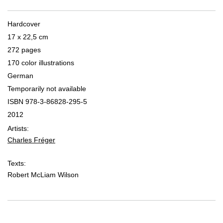
Hardcover
17 x 22,5 cm
272 pages
170 color illustrations
German
Temporarily not available
ISBN 978-3-86828-295-5
2012
Artists:
Charles Fréger
Texts:
Robert McLiam Wilson