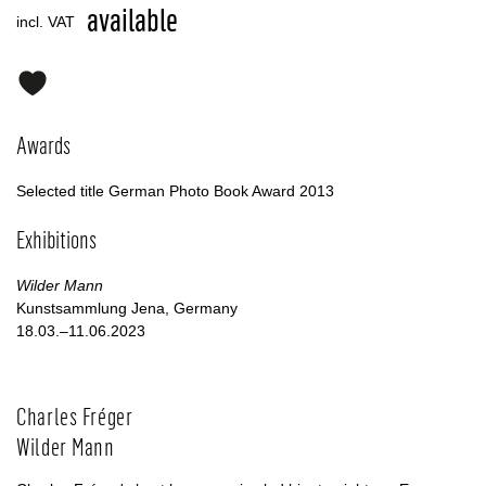
available
incl. VAT
Awards
Selected title German Photo Book Award 2013
Exhibitions
Wilder Mann
Kunstsammlung Jena, Germany
18.03.–11.06.2023
Charles Fréger
Wilder Mann