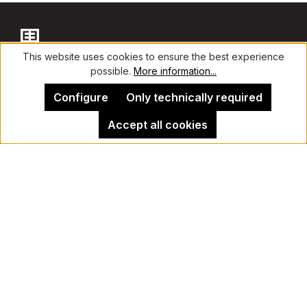
This website uses cookies to ensure the best experience
possible.
More information...
Contact
Configure
Only technically required
Accept all cookies
Legal Notice
Kehrer Gallery Berlin
Cancel contract