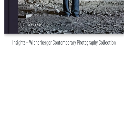
Insights – Wienerberger Contemporary Photography Collection