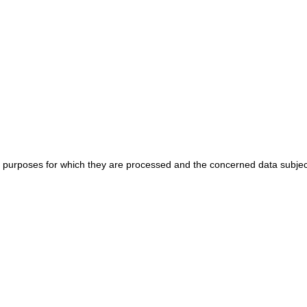
e purposes for which they are processed and the concerned data subjec