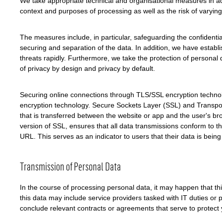
We take appropriate technical and organisational measures in acc
context and purposes of processing as well as the risk of varying 
The measures include, in particular, safeguarding the confidentiali
securing and separation of the data. In addition, we have establ
threats rapidly. Furthermore, we take the protection of personal
of privacy by design and privacy by default.
Securing online connections through TLS/SSL encryption technol
encryption technology. Secure Sockets Layer (SSL) and Transport
that is transferred between the website or app and the user's 
version of SSL, ensures that all data transmissions conform to th
URL. This serves as an indicator to users that their data is bein
Transmission of Personal Data
In the course of processing personal data, it may happen that this
this data may include service providers tasked with IT duties or 
conclude relevant contracts or agreements that serve to protect y