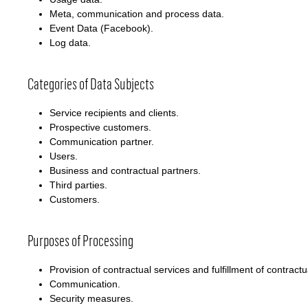
Meta, communication and process data.
Event Data (Facebook).
Log data.
Categories of Data Subjects
Service recipients and clients.
Prospective customers.
Communication partner.
Users.
Business and contractual partners.
Third parties.
Customers.
Purposes of Processing
Provision of contractual services and fulfillment of contractu
Communication.
Security measures.