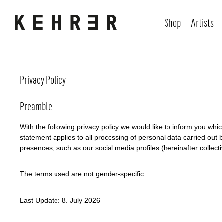
Shop
Artists
Privacy Policy
Preamble
With the following privacy policy we would like to inform you wh
statement applies to all processing of personal data carried out b
presences, such as our social media profiles (hereinafter collectiv
The terms used are not gender-specific.
Last Update: 8. July 2026