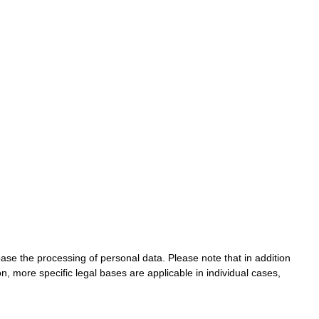
base the processing of personal data. Please note that in addition
on, more specific legal bases are applicable in individual cases,