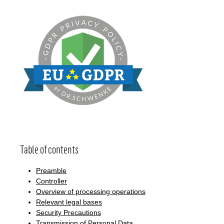
Table of contents
Preamble
Controller
Overview of processing operations
Relevant legal bases
Security Precautions
Transmission of Personal Data