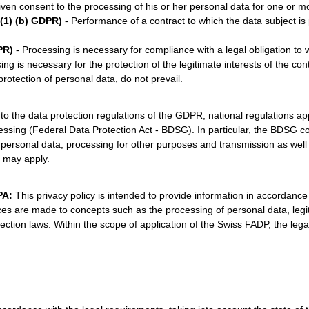
ven consent to the processing of his or her personal data for one or m
 (1) (b) GDPR)
- Performance of a contract to which the data subject is p
PR)
- Processing is necessary for compliance with a legal obligation to w
ng is necessary for the protection of the legitimate interests of the cont
rotection of personal data, do not prevail.
 to the data protection regulations of the GDPR, national regulations ap
sing (Federal Data Protection Act - BDSG). In particular, the BDSG cont
of personal data, processing for other purposes and transmission as well
s may apply.
DPA:
This privacy policy is intended to provide information in accordanc
 are made to concepts such as the processing of personal data, legitim
ction laws. Within the scope of application of the Swiss FADP, the lega