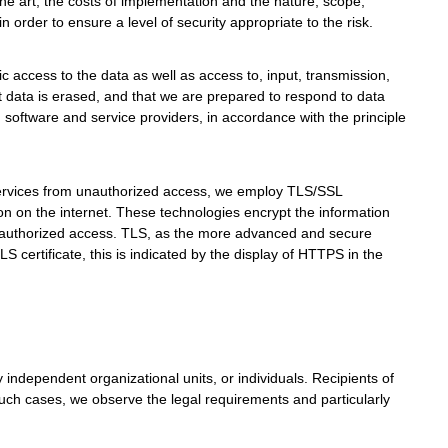
he art, the costs of implementation and the nature, scope,
n order to ensure a level of security appropriate to the risk.
nic access to the data as well as access to, input, transmission,
at data is erased, and that we are prepared to respond to data
 software and service providers, in accordance with the principle
 services from unauthorized access, we employ TLS/SSL
n on the internet. These technologies encrypt the information
unauthorized access. TLS, as the more advanced and secure
 certificate, this is indicated by the display of HTTPS in the
y independent organizational units, or individuals. Recipients of
 such cases, we observe the legal requirements and particularly