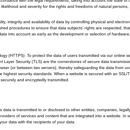
ordance with the legal requirements, taking into account the state of t
likelihood and severity for the rights and freedoms of natural persons, i
ty, integrity and availability of data by controlling physical and electro
ished procedures to ensure that data subjects' rights are respected, th
 data into account as early as the development or selection of hardware,
ogy (HTTPS): To protect the data of users transmitted via our online
 Layer Security (TLS) are the cornerstones of secure data transmissio
browser (or between two servers), thereby safeguarding the data from 
e highest security standards. When a website is secured with an SSL/TLS
g securely and encryptedly transmitted.
 data is transmitted to or disclosed to other entities, companies, legall
providers of services and content that are integrated into a website. In
our data with the recipients of your data.