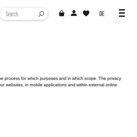
DE
You have 0 wishlist items
Loading results...
) we process for which purposes and in which scope. The privacy
our websites, in mobile applications and within external online