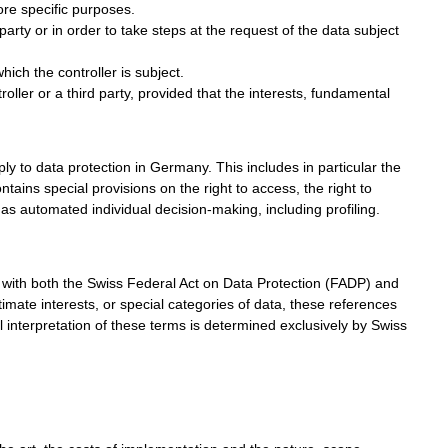
ore specific purposes.
arty or in order to take steps at the request of the data subject
hich the controller is subject.
roller or a third party, provided that the interests, fundamental
ply to data protection in Germany. This includes in particular the
ains special provisions on the right to access, the right to
 as automated individual decision-making, including profiling.
e with both the Swiss Federal Act on Data Protection (FADP) and
ate interests, or special categories of data, these references
l interpretation of these terms is determined exclusively by Swiss