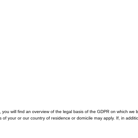
g, you will find an overview of the legal basis of the GDPR on which we 
 of your or our country of residence or domicile may apply. If, in additi