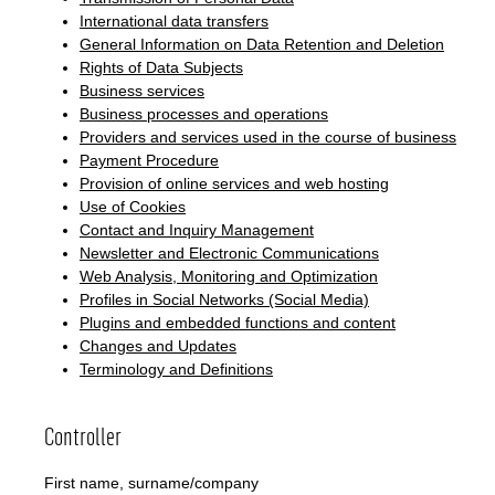
International data transfers
General Information on Data Retention and Deletion
Rights of Data Subjects
Business services
Business processes and operations
Providers and services used in the course of business
Payment Procedure
Provision of online services and web hosting
Use of Cookies
Contact and Inquiry Management
Newsletter and Electronic Communications
Web Analysis, Monitoring and Optimization
Profiles in Social Networks (Social Media)
Plugins and embedded functions and content
Changes and Updates
Terminology and Definitions
Controller
First name, surname/company