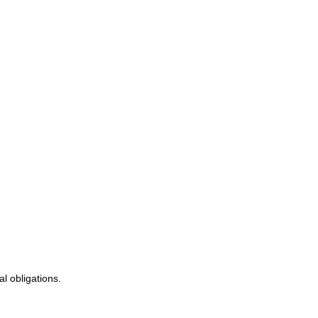
al obligations.