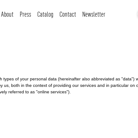
About
Press
Catalog
Contact
Newsletter
ich types of your personal data (hereinafter also abbreviated as "data"
y us, both in the context of providing our services and in particular on 
ely referred to as "online services").