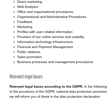
Direct marketing.
Web Analytics.
Office and organisational procedures.
Organisational and Administrative Procedures.
Feedback.
Marketing.
Profiles with user-related information.
Provision of our online services and usability.
Information technology infrastructure.
Financial and Payment Management.
Public relations.
Sales promotion.
Business processes and management procedures.
Relevant legal bases
Relevant legal bases according to the GDPR:
In the followin
to the provisions of the GDPR, national data protection provisions
we will inform you of these in the data protection declaration.