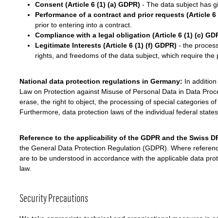
Consent (Article 6 (1) (a) GDPR)
- The data subject has gi
Performance of a contract and prior requests (Article 6
prior to entering into a contract.
Compliance with a legal obligation (Article 6 (1) (c) GD
Legitimate Interests (Article 6 (1) (f) GDPR)
- the processi
rights, and freedoms of the data subject, which require the p
National data protection regulations in Germany:
In addition
Law on Protection against Misuse of Personal Data in Data Proces
erase, the right to object, the processing of special categories 
Furthermore, data protection laws of the individual federal state
Reference to the applicability of the GDPR and the Swiss 
the General Data Protection Regulation (GDPR). Where references
are to be understood in accordance with the applicable data prote
law.
Security Precautions