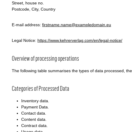
Street, house no.
Postcode, City, Country
E-mail address:
firstname.name@exampledomain.eu
Legal Notice:
https://www.kehrerverlag.com/en/legal-notice/
Overview of processing operations
The following table summarises the types of data processed, th
Categories of Processed Data
Inventory data.
Payment Data.
Contact data.
Content data.
Contract data.
Usage data.