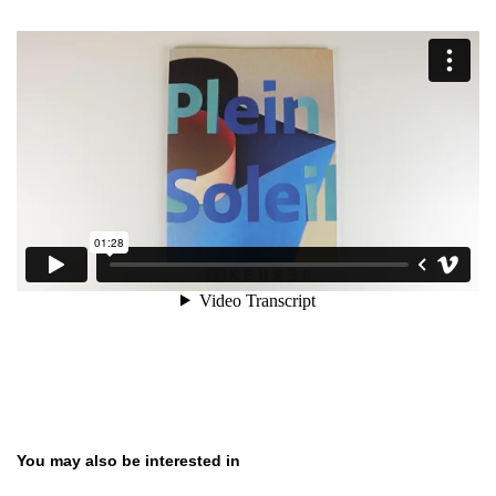
Skip product gallery
You may also be interested in