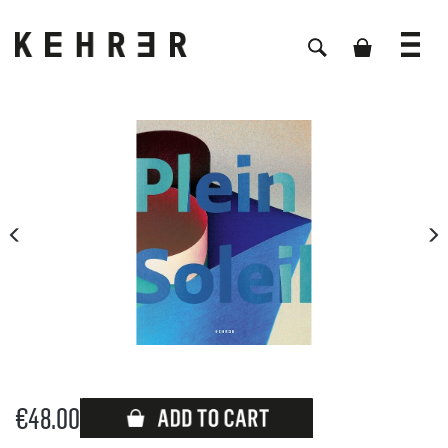
Skip image gallery
€48.00
Available