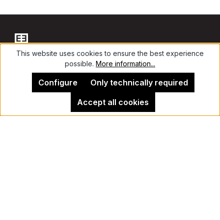
This website uses cookies to ensure the best experience
possible.
More information...
Contact
Configure
Only technically required
Accept all cookies
Legal Notice
Kehrer Gallery Berlin
Cancel contract