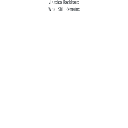
Jessica Backhaus
What Still Remains