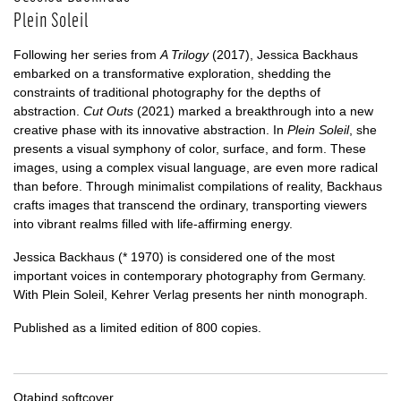
Plein Soleil
Following her series from
A Trilogy
(2017), Jessica Backhaus
embarked on a transformative exploration, shedding the
constraints of traditional photography for the depths of
abstraction.
Cut Outs
(2021) marked a breakthrough into a new
creative phase with its innovative abstraction. In
Plein Soleil
, she
presents a visual symphony of color, surface, and form. These
images, using a complex visual language, are even more radical
than before. Through minimalist compilations of reality, Backhaus
crafts images that transcend the ordinary, transporting viewers
into vibrant realms filled with life-affirming energy.
Jessica Backhaus (* 1970) is considered one of the most
important voices in contemporary photography from Germany.
With Plein Soleil, Kehrer Verlag presents her ninth monograph.
Published as a limited edition of 800 copies.
Otabind softcover