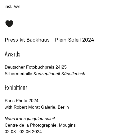
incl. VAT
Press kit Backhaus - Plein Soleil 2024
Awards
Deutscher Fotobuchpreis 24|25
Silbermedaille
Konzeptionell-Künstlerisch
Exhibitions
Paris Photo 2024
with Robert Morat Galerie, Berlin
Nous irons jusqu’au soleil
Centre de la Photographie, Mougins
02.03.–02.06.2024