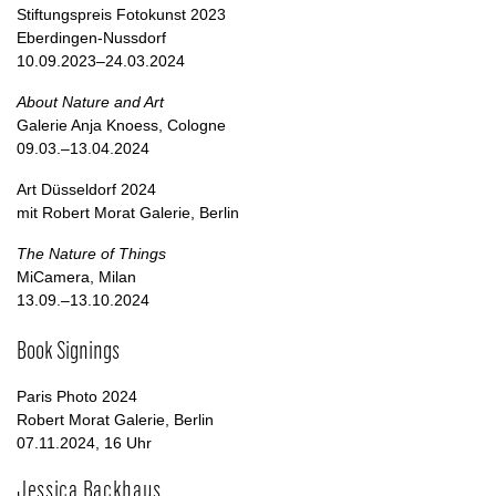
Stiftungspreis Fotokunst 2023
Eberdingen-Nussdorf
10.09.2023–24.03.2024
About Nature and Art
Galerie Anja Knoess, Cologne
09.03.–13.04.2024
Art Düsseldorf 2024
mit Robert Morat Galerie, Berlin
The Nature of Things
MiCamera, Milan
13.09.–13.10.2024
Book Signings
Paris Photo 2024
Robert Morat Galerie, Berlin
07.11.2024, 16 Uhr
Jessica Backhaus