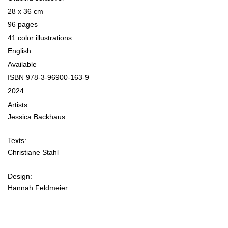
28 x 36 cm
96 pages
41 color illustrations
English
Available
ISBN 978­-3­-96900­-163-9
2024
Artists:
Jessica Backhaus
Texts:
Christiane Stahl
Design:
Hannah Feldmeier