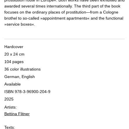
prostitution route in Europe«. Both works have been exhibited and
awarded several times internationally. The third part of the book
focuses on the ordinary places of prostitution—from a Cologne
brothel to so-called »appointment apartments« and the functional
»service boxes«.
Hardcover
20 x 24 cm
104 pages
36 color illustrations
German, English
Available
ISBN 978-3-96900-204-9
2025
Artists:
Bettina Flitner
Texts: