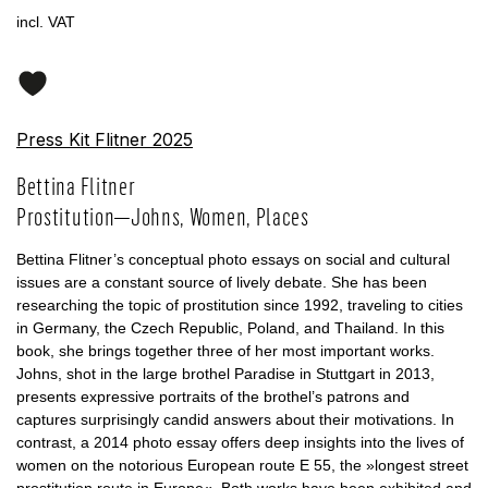
incl. VAT
Press Kit Flitner 2025
Bettina Flitner
Prostitution—Johns, Women, Places
Bettina Flitner’s conceptual photo essays on social and cultural
issues are a constant source of lively debate. She has been
researching the topic of prostitution since 1992, traveling to cities
in Germany, the Czech Republic, Poland, and Thailand. In this
book, she brings together three of her most important works.
Johns, shot in the large brothel Paradise in Stuttgart in 2013,
presents expressive portraits of the brothel’s patrons and
captures surprisingly candid answers about their motivations. In
contrast, a 2014 photo essay offers deep insights into the lives of
women on the notorious European route E 55, the »longest street