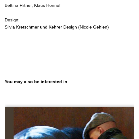
Bettina Flitner, Klaus Honnef
Design:
Silvia Kretschmer und Kehrer Design (Nicole Gehlen)
Skip product gallery
You may also be interested in