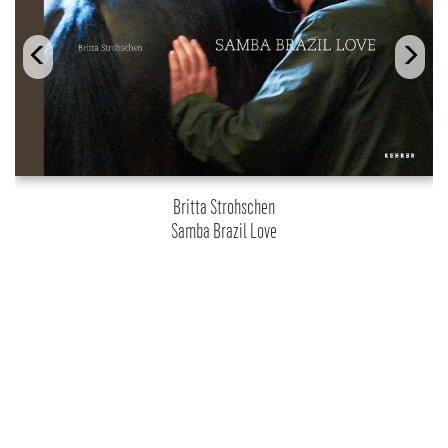
Britta Strohschen
Samba Brazil Love