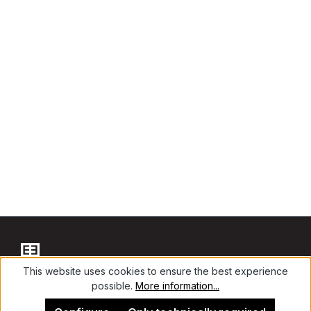
This website uses cookies to ensure the best experience
possible.
More information...
Contact