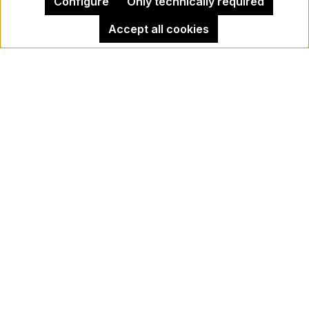
Configure
Only technically required
Accept all cookies
Legal Notice
Kehrer Gallery Berlin
Cancel contract
Newsletter