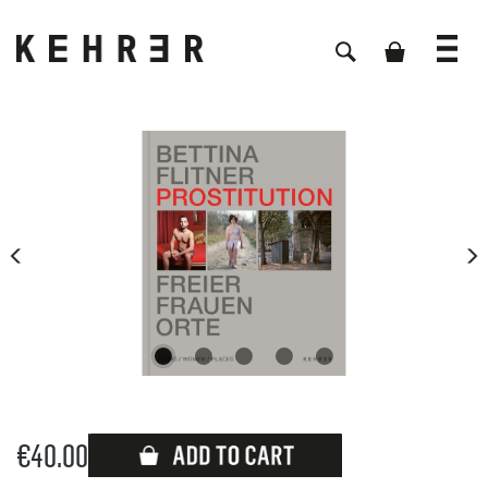
Skip image gallery
€40.00
Available