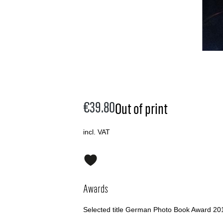
€39.80
Out of print
incl. VAT
Awards
Selected title German Photo Book Award 20