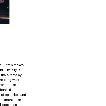
dré Lützen makes
t. The city is
 the streets by
are flung wide
 realm. The
detailed
e of opposites and
y moments, the
al closeness, the