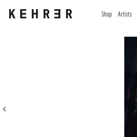
Shop
Artists
Skip image gallery