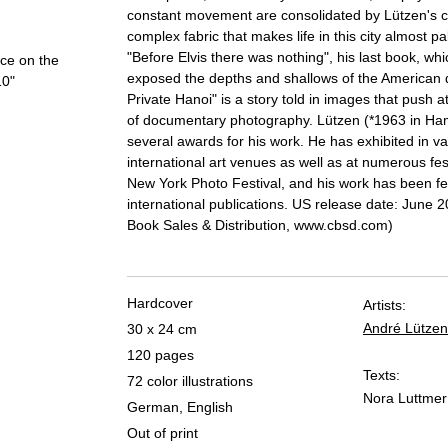
constant movement are consolidated by Lützen's c
complex fabric that makes life in this city almost pa
"Before Elvis there was nothing", his last book, whi
ace on the
exposed the depths and shallows of the American 
10"
Private Hanoi" is a story told in images that push 
of documentary photography. Lützen (*1963 in H
several awards for his work. He has exhibited in va
international art venues as well as at numerous fes
New York Photo Festival, and his work has been fe
international publications. US release date: June 
Book Sales & Distribution, www.cbsd.com)
Hardcover
Artists:
André Lützen
30 x 24 cm
120 pages
Texts:
72 color illustrations
Nora Luttmer
German, English
Out of print