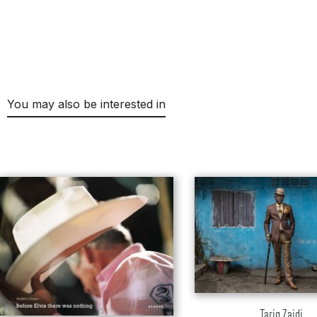
You may also be interested in
Skip product gallery
Tariq Zaidi