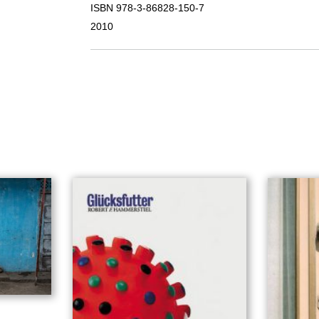
ISBN 978-3-86828-150-7
2010