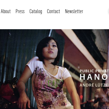
About
Press
Catalog
Contact
Newsletter