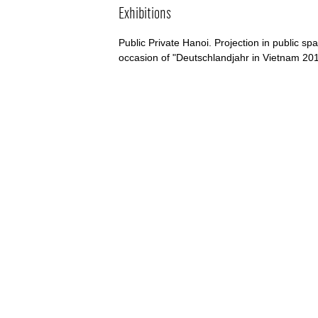
Exhibitions
Public Private Hanoi. Projection in public sp
occasion of "Deutschlandjahr in Vietnam 20