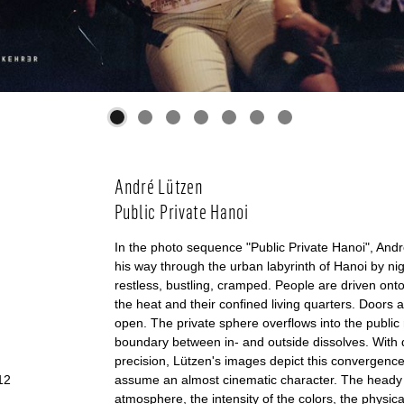
André Lützen
Public Private Hanoi
In the photo sequence "Public Private Hanoi", An
his way through the urban labyrinth of Hanoi by nigh
restless, bustling, cramped. People are driven onto
the heat and their confined living quarters. Doors 
open. The private sphere overflows into the public
boundary between in- and outside dissolves. With 
precision, Lützen's images depict this convergenc
12
assume an almost cinematic character. The head
atmosphere, the intensity of the colors, the physic