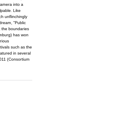
amera into a
lpable. Like
ch unflinchingly
dream, "Public
at the boundaries
amburg) has won
rious
tivals such as the
atured in several
2011 (Consortium