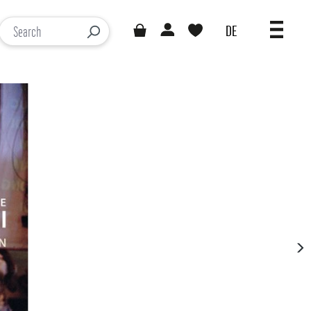
DE
You have 0 wishlist items
Loading results...