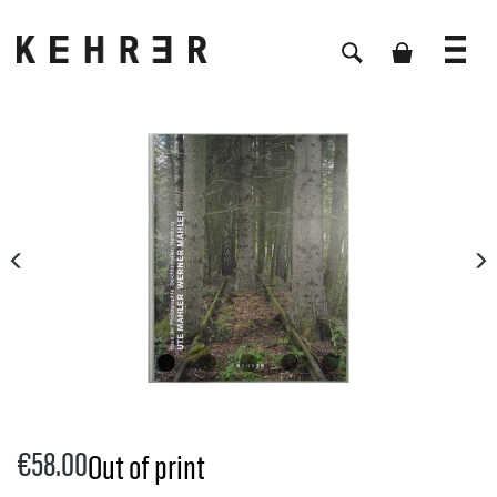
Skip image gallery
€58.00
Out of print