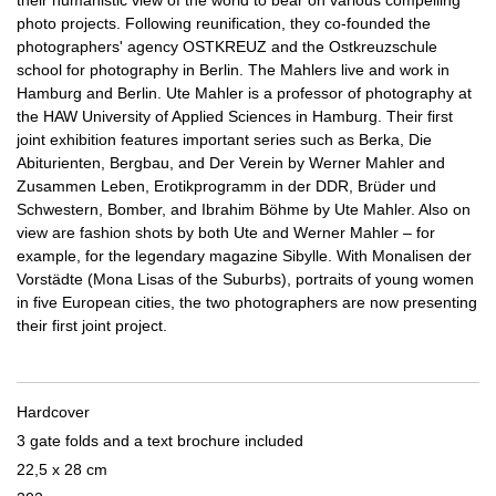
their humanistic view of the world to bear on various compelling
photo projects. Following reunification, they co-founded the
photographers' agency OSTKREUZ and the Ostkreuzschule
school for photography in Berlin. The Mahlers live and work in
Hamburg and Berlin. Ute Mahler is a professor of photography at
the HAW University of Applied Sciences in Hamburg. Their first
joint exhibition features important series such as Berka, Die
Abiturienten, Bergbau, and Der Verein by Werner Mahler and
Zusammen Leben, Erotikprogramm in der DDR, Brüder und
Schwestern, Bomber, and Ibrahim Böhme by Ute Mahler. Also on
view are fashion shots by both Ute and Werner Mahler – for
example, for the legendary magazine Sibylle. With Monalisen der
Vorstädte (Mona Lisas of the Suburbs), portraits of young women
in five European cities, the two photographers are now presenting
their first joint project.
Hardcover
3 gate folds and a text brochure included
22,5 x 28 cm