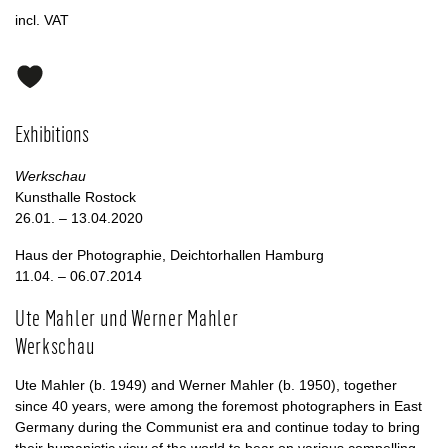
incl. VAT
Exhibitions
Werkschau
Kunsthalle Rostock
26.01. – 13.04.2020
Haus der Photographie, Deichtorhallen Hamburg
11.04. – 06.07.2014
Ute Mahler und Werner Mahler
Werkschau
Ute Mahler (b. 1949) and Werner Mahler (b. 1950), together
since 40 years, were among the foremost photographers in East
Germany during the Communist era and continue today to bring