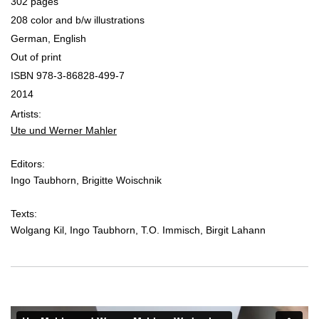
302 pages
208 color and b/w illustrations
German, English
Out of print
ISBN 978-3-86828-499-7
2014
Artists:
Ute und Werner Mahler
Editors:
Ingo Taubhorn, Brigitte Woischnik
Texts:
Wolgang Kil, Ingo Taubhorn, T.O. Immisch, Birgit Lahann