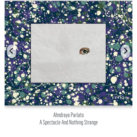
Ahndraya Parlato
A Spectacle And Nothing Strange