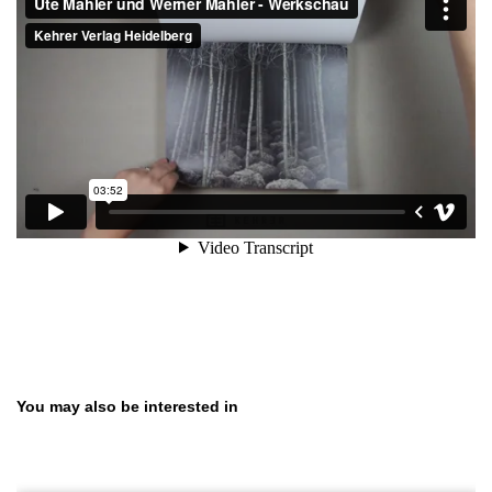
Skip product gallery
You may also be interested in