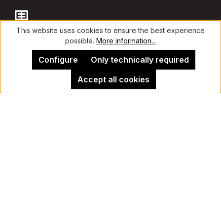
This website uses cookies to ensure the best experience
possible.
More information...
Contact
Configure
Only technically required
Accept all cookies
Legal Notice
Kehrer Gallery Berlin
Cancel contract