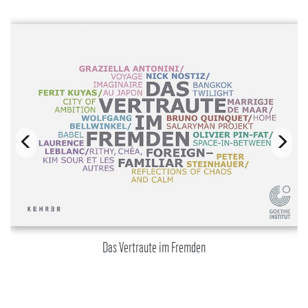
Das Vertraute im Fremden