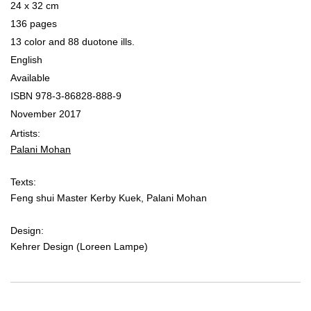
24 x 32 cm
136 pages
13 color and 88 duotone ills.
English
Available
ISBN 978-3-86828-888-9
November 2017
Artists:
Palani Mohan
Texts:
Feng shui Master Kerby Kuek, Palani Mohan
Design:
Kehrer Design (Loreen Lampe)