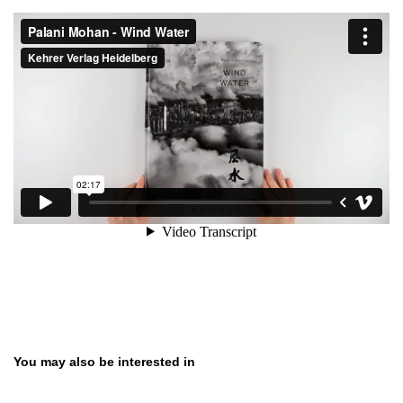
Skip product gallery
You may also be interested in