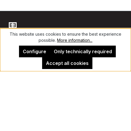
This website uses cookies to ensure the best experience
possible.
More information...
Contact
Configure
Only technically required
Accept all cookies
Legal Notice
Kehrer Gallery Berlin