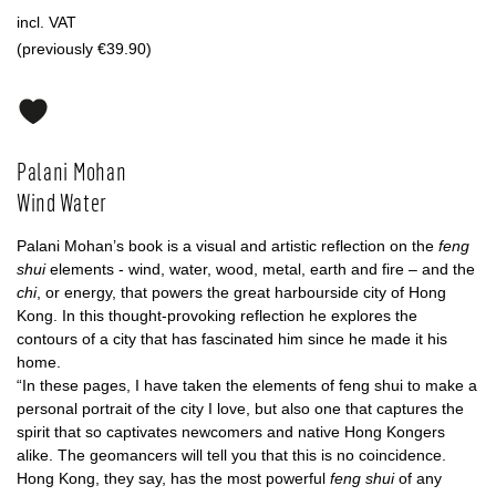
incl. VAT
(previously €39.90)
Palani Mohan
Wind Water
Palani Mohan’s book is a visual and artistic reflection on the
feng
shui
elements - wind, water, wood, metal, earth and fire – and the
chi
, or energy, that powers the great harbourside city of Hong
Kong. In this thought-provoking reflection he explores the
contours of a city that has fascinated him since he made it his
home.
“In these pages, I have taken the elements of feng shui to make a
personal portrait of the city I love, but also one that captures the
spirit that so captivates newcomers and native Hong Kongers
alike. The geomancers will tell you that this is no coincidence.
Hong Kong, they say, has the most powerful
feng shui
of any