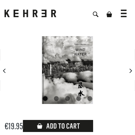
Skip image gallery
€19.95
Available