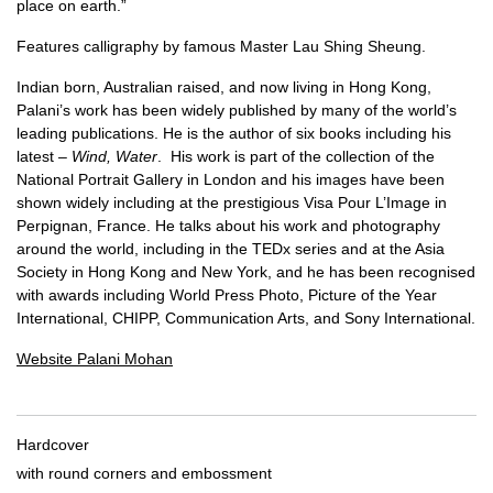
place on earth.”
Features calligraphy by famous Master Lau Shing Sheung.
Indian born, Australian raised, and now living in Hong Kong,
Palani’s work has been widely published by many of the world’s
leading publications. He is the author of six books including his
latest –
Wind, Water
. His work is part of the collection of the
National Portrait Gallery in London and his images have been
shown widely including at the prestigious Visa Pour L’Image in
Perpignan, France. He talks about his work and photography
around the world, including in the TEDx series and at the Asia
Society in Hong Kong and New York, and he has been recognised
with awards including World Press Photo, Picture of the Year
International, CHIPP, Communication Arts, and Sony International.
Website Palani Mohan
Hardcover
with round corners and embossment