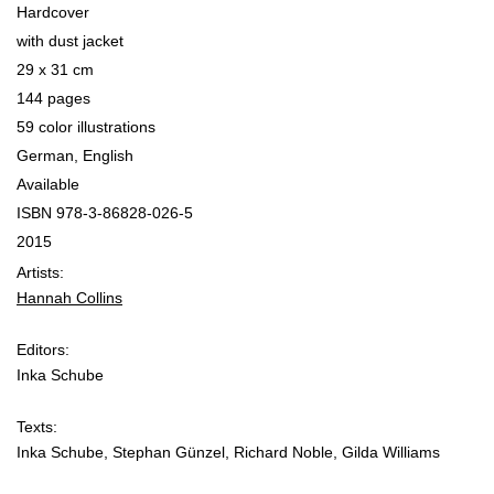
Hardcover
with dust jacket
29 x 31 cm
144 pages
59 color illustrations
German, English
Available
ISBN 978-3-86828-026-5
2015
Artists:
Hannah Collins
Editors:
Inka Schube
Texts:
Inka Schube, Stephan Günzel, Richard Noble, Gilda Williams