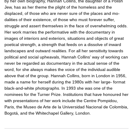
by her own biography, Hannah Collins, the daughter of a Polish
Jew, has as her theme the plight of the homeless and the
displaced, of those who are never sure of the places and mo-
dalities of their existence, of those who must forever suffer,
struggle and assert themselves in the face of overwhelming odds.
Her work marries the performative with the documentary in
images of interiors and exteriors, situations and objects of great
poetical strength, a strength that feeds on a dissolve of inward
landscapes and outward realities. For all her sensitivity towards
political and social upheavals, Hannah Collins' way of working can
never be regarded as documentary in the actual sense of the
word, for she always makes the voice of the individual audible
above that of the group. Hannah Collins, born in London in 1956,
made a name for herself during the 1980s with her large- format
black-and-white photographs. In 1993 she was one of the
nominees for the Turner Prize. Institutions that have honoured her
with presentations of her work include the Centre Pompidou,
Paris, the Museo de Arte de la Universidad Nacional de Colombia,
Bogotá, and the Whitechapel Gallery, London.