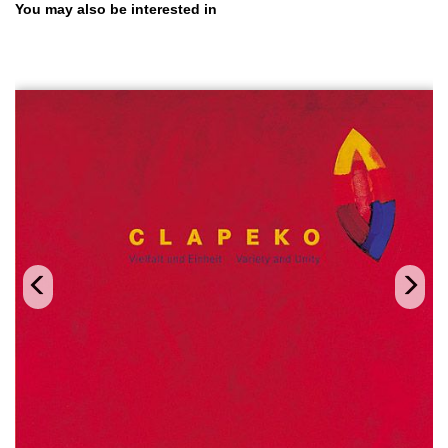
Skip product gallery
You may also be interested in