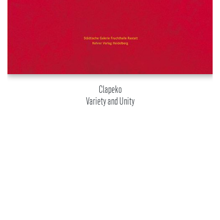
Clapeko
Variety and Unity