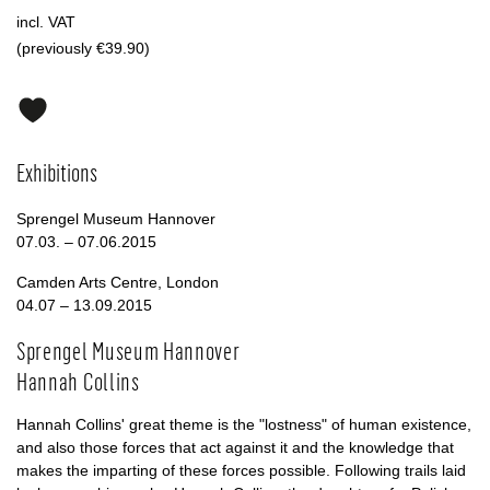
incl. VAT
(previously €39.90)
Exhibitions
Sprengel Museum Hannover
07.03. – 07.06.2015
Camden Arts Centre, London
04.07 – 13.09.2015
Sprengel Museum Hannover
Hannah Collins
Hannah Collins' great theme is the "lostness" of human existence,
and also those forces that act against it and the knowledge that
makes the imparting of these forces possible. Following trails laid