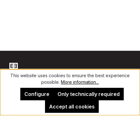
This website uses cookies to ensure the best experience
possible.
More information...
Contact
Configure
Only technically required
Accept all cookies
Legal Notice