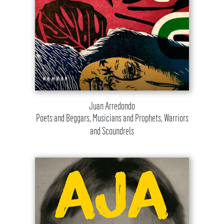
Juan Arredondo
Poets and Beggars, Musicians and Prophets, Warriors
and Scoundrels