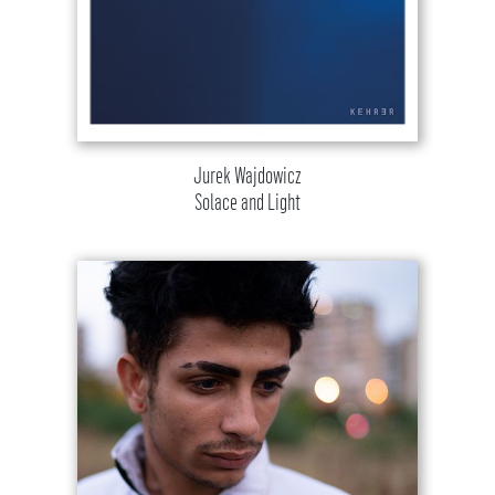
Jurek Wajdowicz
Solace and Light