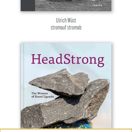
Ulrich Wüst
stromauf stromab