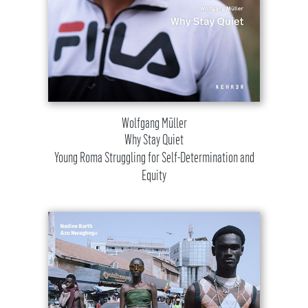
Wolfgang Müller
Why Stay Quiet
Young Roma Struggling for Self-Determination and
Equity