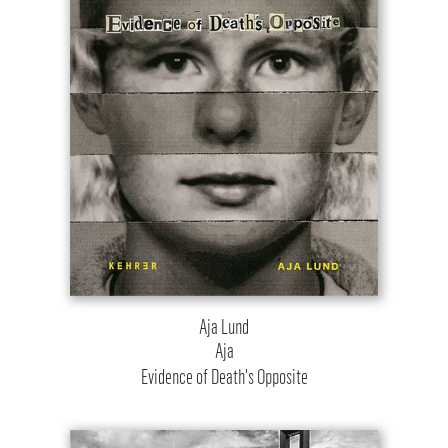
Aja Lund
Aja
Evidence of Death's Opposite