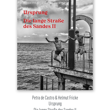
Petra de Castro & Helmut Fricke
Ursprung
Die lange Straße des Sandes II