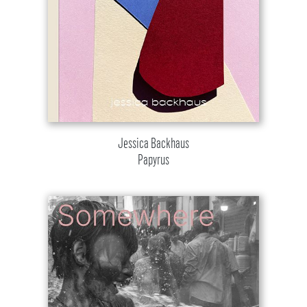
Jessica Backhaus
Papyrus