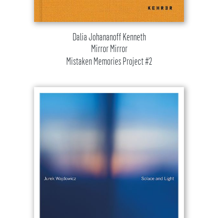
Dalia Johananoff Kenneth
Mirror Mirror
Mistaken Memories Project #2