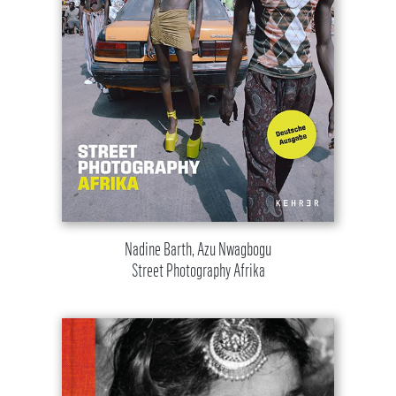
Nadine Barth, Azu Nwagbogu
Street Photography Afrika