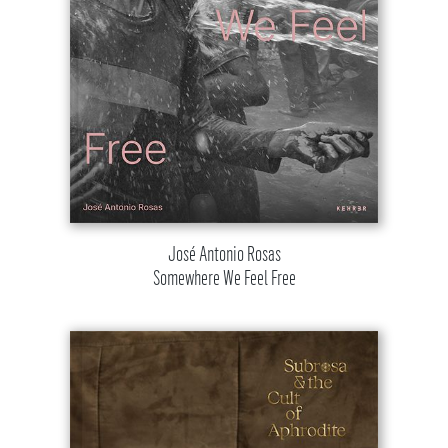
José Antonio Rosas
Somewhere We Feel Free