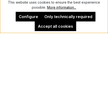
This website uses cookies to ensure the best experience
possible.
More information...
Configure
Only technically required
Accept all cookies
Dan Nelken
HeadStrong
The Women of Rural Uganda