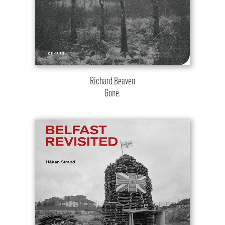
Richard Beaven
Gone.