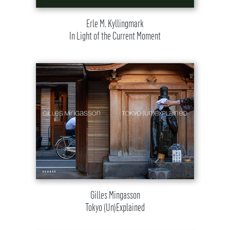
Erle M. Kyllingmark
In Light of the Current Moment
Gilles Mingasson
Tokyo (Un)Explained