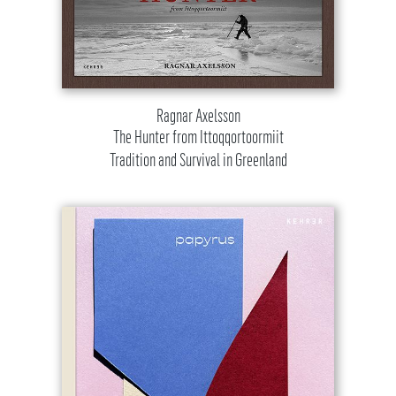
Ragnar Axelsson
The Hunter from Ittoqqortoormiit
Tradition and Survival in Greenland