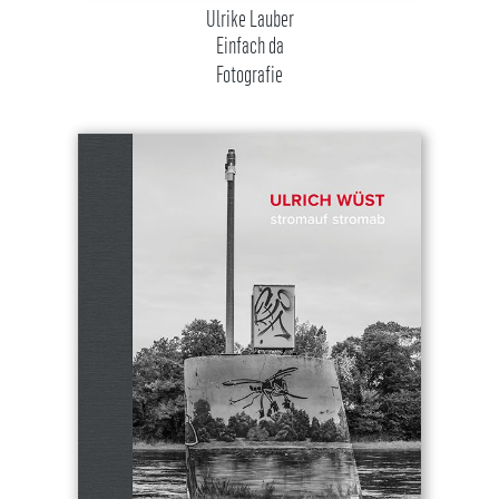
Ulrike Lauber
Einfach da
Fotografie