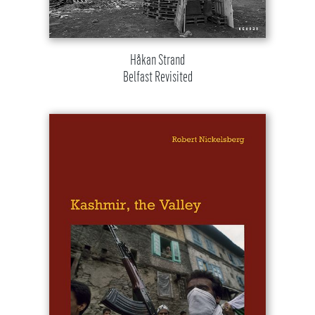
Håkan Strand
Belfast Revisited