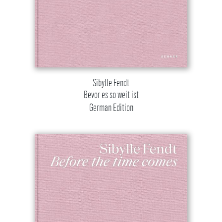
Sibylle Fendt
Bevor es so weit ist
German Edition