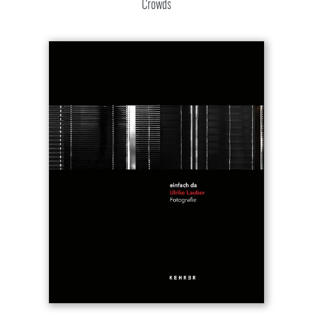
Crowds