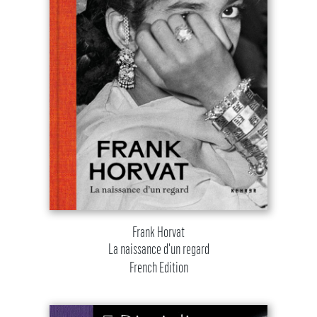
Frank Horvat
La naissance d'un regard
French Edition