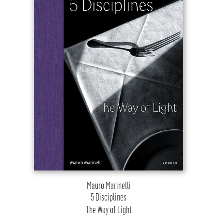
Mauro Marinelli
5 Disciplines
The Way of Light