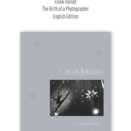
Frank Horvat
The Birth of a Photographer
English Edition