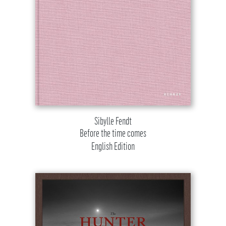
Sibylle Fendt
Before the time comes
English Edition