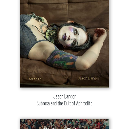
Jason Langer
Subrosa and the Cult of Aphrodite