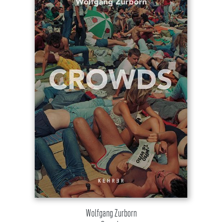
Wolfgang Zurborn