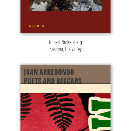
Robert Nickelsberg
Kashmir, the Valley