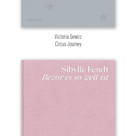
Victoria Gewirz
Circus Journey